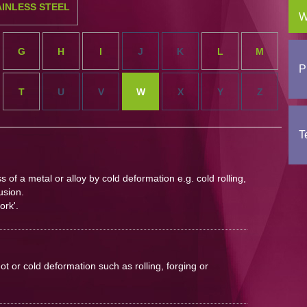
AINLESS STEEL
W
G
H
I
J
K
L
M
P
T
U
V
W
X
Y
Z
T
of a metal or alloy by cold deformation e.g. cold rolling,
usion.
ork'.
ot or cold deformation such as rolling, forging or