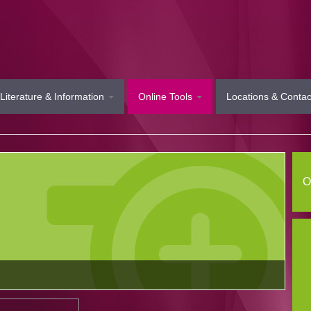
Literature & Information
Online Tools
Locations & Contac
O