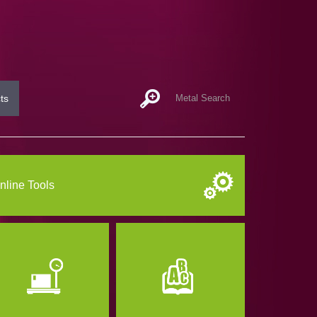
ts
nline Tools