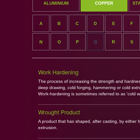
ALUMINIUM
COPPER
ST
A
B
C
D
E
F
N
O
P
Q
R
S
Work Hardening
The process of increasing the strength and hardness 
deep drawing, cold forging, hammering or cold extr
Work-hardening is sometimes referred to as 'cold w
Wrought Product
A product that has shaped, after casting, by either h
extrusion.