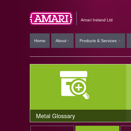
Amari Ireland Ltd
Home
About
Products & Services
Metal Glossary