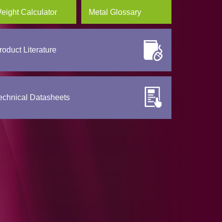
eight Calculator
Metal Glossary
roduct Literature
echnical Datasheets