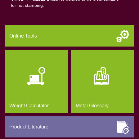
for hot stamping.
Online Tools
Weight Calculator
Metal Glossary
Product Literature