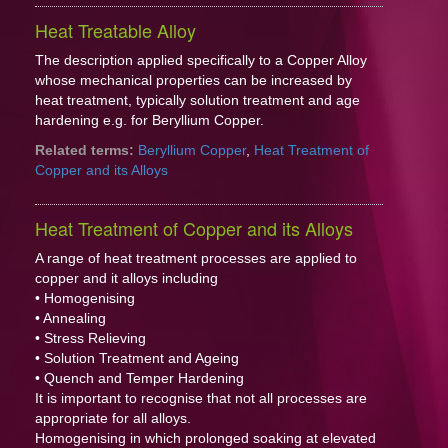
Heat Treatable Alloy
The description applied specifically to a Copper Alloy
whose mechanical properties can be increased by
heat treatment, typically solution treatment and age
hardening e.g. for Beryllium Copper.
Related terms:
Beryllium Copper
,
Heat Treatment of
Copper and its Alloys
Heat Treatment of Copper and its Alloys
A range of heat treatment processes are applied to
copper and it alloys including
• Homogenising
• Annealing
• Stress Relieving
• Solution Treatment and Ageing
• Quench and Temper Hardening
It is important to recognise that not all processes are
appropriate for all alloys.
Homogenising in which prolonged soaking at elevated