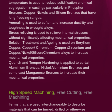
temperature is used to reduce solidification chemical
segregation in castings particularly in Phosphor
Bronzes, Copper Nickels and Silicon Bronzes that have
long freezing ranges.
Annealing is used to soften and increase ductility and
toughness in wrought alloys.
Stress relieving is used to relieve internal stresses
without significantly affecting mechanical properties.
Solution Treatment and Ageing is used on Beryllium
Copper, Copper/ Chromium, Copper /Zirconium and
Copper/Nickel/Silicon/Chromium alloys to increase
mechanical properties.
Quench and Temper Hardening is applied to certain
Aluminium Bronzes, Nickel Aluminium Bronzes and
some cast Manganese Bronzes to increase their
mechanical properties.
High Speed Machining
, Free Cutting, Free
Machining
Terms that are used interchangeably to describe
materials that can be turned, drilled or otherwise