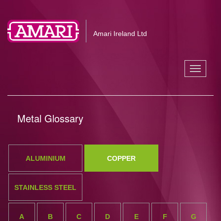
Amari Ireland Ltd
Toggle
navigati
Metal Glossary
ALUMINIUM
COPPER
STAINLESS STEEL
A
B
C
D
E
F
G