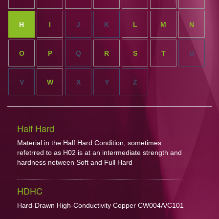
H
I
J
K
L
M
N
O
P
Q
R
S
T
U
V
W
X
Y
Z
Half Hard
Material in the Half Hard Condition, sometimes
refetrred to as H02 is at an intermediate strength and
hardness netween Soft and Full Hard
HDHC
Hard-Drawn High-Conductivity Copper CW004A/C101