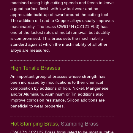
machined using high cutting speeds and feeds to leave
a good surface finish with low tool wear and no
appreciable build-up of swarf around the cutting tool.
The addition of Lead to Copper alloys usually improves
machinability. The brass CW614N (CZ121 Pb3) has
one of the fastest rates of metal removal, but ductility
is compromised. This brass sets the machinability
standard against which the machinability of all other
alloys are measured.
High Tensile Brasses
An important group of brasses whose strength has
been increased by modifications to their chemical
composition by additions of Iron, Nickel, Manganese
and/or Aluminium. Aluminium or Tin additions also
improve corrosion resistance, Silicon additions are
beneficial to wear properties.
Hot Stamping Brass
, Stamping Brass
CW617N / CZ122 Brass formulated to be most suitable