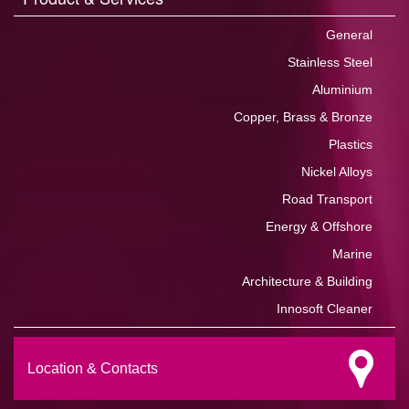
General
Stainless Steel
Aluminium
Copper, Brass & Bronze
Plastics
Nickel Alloys
Road Transport
Energy & Offshore
Marine
Architecture & Building
Innosoft Cleaner
Location & Contacts