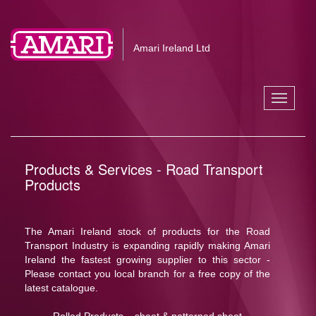
Amari Ireland Ltd
Toggle
navigati
Products & Services - Road Transport
Products
The Amari Ireland stock of products for the Road
Transport Industry is expanding rapidly making Amari
Ireland the fastest growing supplier to this sector -
Please contact you local branch for a free copy of the
latest catalogue.