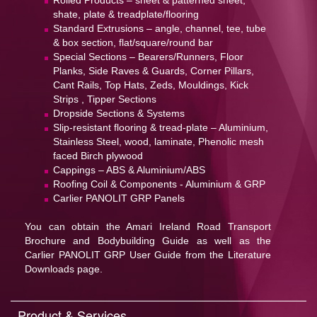
Rolled Products – sheet & patterned sheet,
shate, plate & treadplate/flooring
Standard Extrusions – angle, channel, tee, tube
& box section, flat/square/round bar
Special Sections – Bearers/Runners, Floor
Planks, Side Raves & Guards, Corner Pillars,
Cant Rails, Top Hats, Zeds, Mouldings, Kick
Strips , Tipper Sections
Dropside Sections & Systems
Slip-resistant flooring & tread-plate – Aluminium,
Stainless Steel, wood, laminate, Phenolic mesh
faced Birch plywood
Cappings – ABS & Aluminium/ABS
Roofing Coil & Components - Aluminium & GRP
Carlier PANOLIT GRP Panels
You can obtain the Amari Ireland Road Transport
Brochure and Bodybuilding Guide as well as the
Carlier PANOLIT GRP User Guide from the Literature
Downloads page.
Product & Services